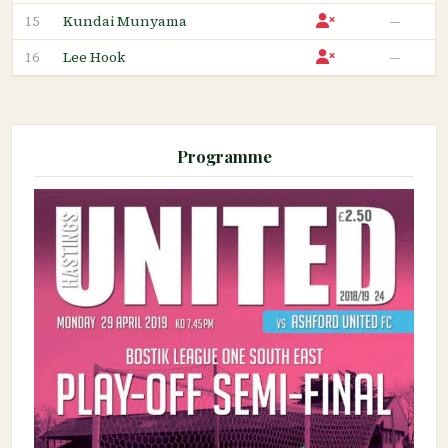
Kundai Munyama
—
15
Lee Hook
—
16
Programme