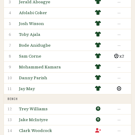
Jerald Aboagye
—
3
Afolabi Coker
—
4
Josh Wisson
—
5
Toby Ajala
—
6
Bode Anidugbe
—
7
Sam Corne
x2
8
Mohammed Kamara
—
9
Danny Parish
—
10
Jay May
11
BENCH
Trey Williams
—
12
Jake McIntyre
—
13
Clark Woodcock
—
14