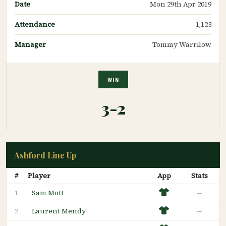
Date
Mon 29th Apr 2019
Attendance
1,123
Manager
Tommy Warrilow
WIN
3-2
Ashford Line Up
#
Player
App
Stats
Sam Mott
—
1
Laurent Mendy
—
2