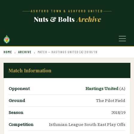
ASHFORD TOWN & ASHFORD UNITED
Nuts & Bolts
Archive
HOME
ARCHIVE
MATCH — HASTINGS UNITED (A) 2018/19
Match Information
Opponent
Hastings United
(A)
Ground
The Pilot Field
Season
2018/19
Competition
Isthmian League South East Play Offs