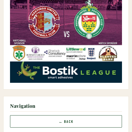
Navigation
← BACK