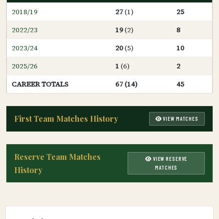
2018/19
27
(1)
25
2022/23
19
(2)
8
2023/24
20
(5)
10
2025/26
1
(6)
2
CAREER TOTALS
67 (14)
45
First Team Matches History
VIEW MATCHES
Reserve Team Matches
VIEW RESERVE
MATCHES
History