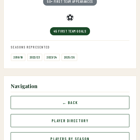
50+ FIRST TEAM APPEARANCES
⚽
45 FIRST TEAM GOALS
SEASONS REPRESENTED
2018/19
2022/23
2023/24
2025/26
Navigation
← BACK
PLAYER DIRECTORY
PLAYERS BY SEASON