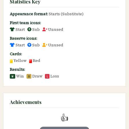
Statistics Key
Appearance format:
Starts (Substitute)
First team icons:
Start
Sub
Unused
Reserve icons:
Start
Sub
Unused
Cards:
Yellow
Red
Results:
Win
Draw
Loss
W
D
L
Achievements
👍