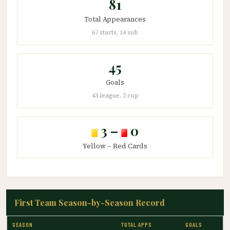
81
Total Appearances
67 starts, 14 sub
45
Goals
43 league, 2 cup
3 –
0
Yellow – Red Cards
First Team Season-by-Season Record
SEASON
TOTAL APPS
GOALS