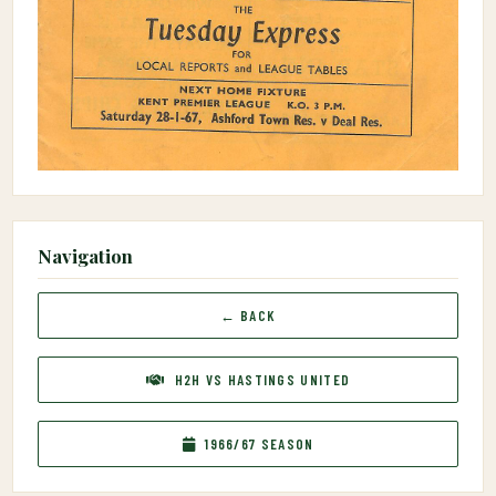
Navigation
← BACK
H2H VS HASTINGS UNITED
1966/67 SEASON