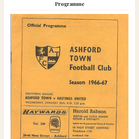
Programme