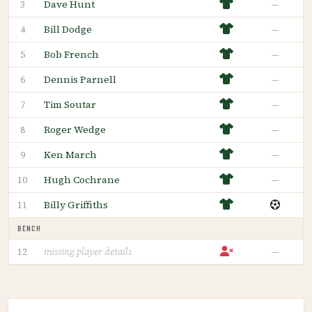
Dave Hunt
—
3
Bill Dodge
—
4
Bob French
—
5
Dennis Parnell
—
6
Tim Soutar
—
7
Roger Wedge
—
8
Ken March
—
9
Hugh Cochrane
—
10
Billy Griffiths
11
BENCH
—
12
missing player details