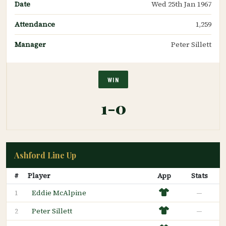
Date
Wed 25th Jan 1967
Attendance
1,259
Manager
Peter Sillett
WIN
1-0
Ashford Line Up
#
Player
App
Stats
Eddie McAlpine
—
1
Peter Sillett
—
2