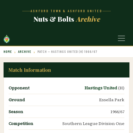
ASHFORD TOWN & ASHFORD UNITED
Nuts & Bolts
Archive
HOME
ARCHIVE
MATCH — HASTINGS UNITED (H) 1966/67
Match Information
Opponent
Hastings United
(H)
Ground
Essella Park
Season
1966/67
Competition
Southern League Division One