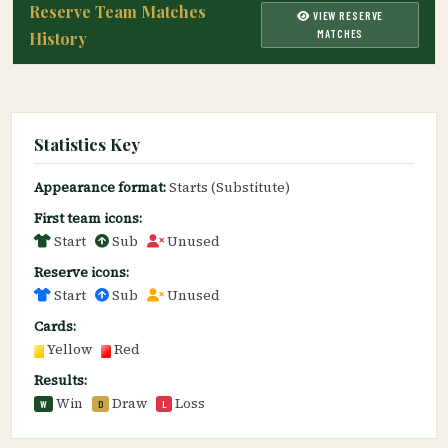
Reserve Team Matches
VIEW RESERVE
MATCHES
History
Statistics Key
Appearance format:
Starts (Substitute)
First team icons:
Start
Sub
Unused
Reserve icons:
Start
Sub
Unused
Cards:
Yellow
Red
Results:
Win
Draw
Loss
W
D
L