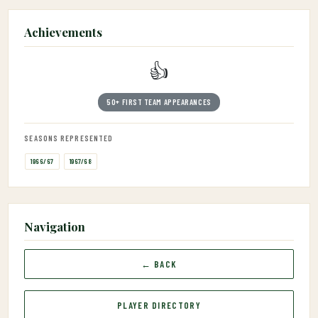
Achievements
👍
50+ FIRST TEAM APPEARANCES
SEASONS REPRESENTED
1966/67
1967/68
Navigation
← BACK
PLAYER DIRECTORY