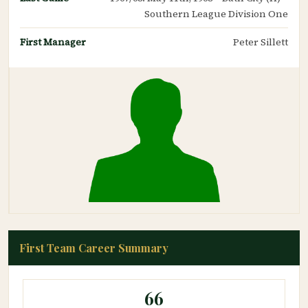
Southern League Division One
First Manager
Peter Sillett
First Team Career Summary
66