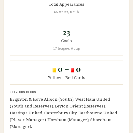
Total Appearances
66 starts, 0 sub
23
Goals
17 league, 6 cup
0 –
0
Yellow – Red Cards
PREVIOUS CLUBS
Brighton & Hove Albion (Youth), West Ham United
(Youth and Reserves), Leyton Orient (Reserves),
Hastings United, Canterbury City, Eastbourne United
(Player-Manager), Horsham (Manager), Shoreham
(Manager).