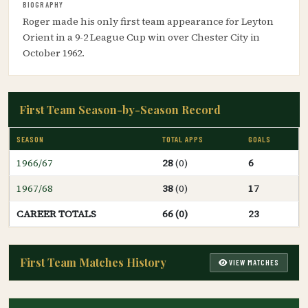
BIOGRAPHY
Roger made his only first team appearance for Leyton
Orient in a 9-2 League Cup win over Chester City in
October 1962.
First Team Season-by-Season Record
SEASON
TOTAL APPS
GOALS
1966/67
28
(0)
6
1967/68
38
(0)
17
CAREER TOTALS
66 (0)
23
First Team Matches History
VIEW MATCHES