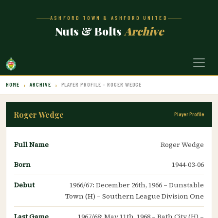
ASHFORD TOWN & ASHFORD UNITED
Nuts & Bolts
Archive
HOME
ARCHIVE
PLAYER PROFILE – ROGER WEDGE
Roger Wedge
Player Profile
Full Name
Roger Wedge
Born
1944-03-06
Debut
1966/67: December 26th, 1966 – Dunstable
Town (H) – Southern League Division One
Last Game
1967/68: May 11th, 1968 – Bath City (H) –