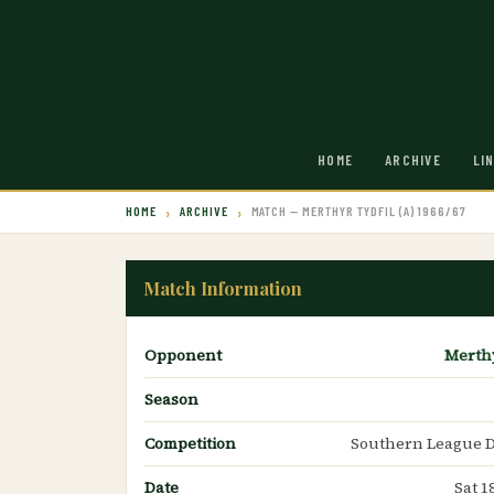
HOME
ARCHIVE
LI
HOME
ARCHIVE
MATCH — MERTHYR TYDFIL (A) 1966/67
Match Information
Opponent
Merthy
Season
Competition
Southern League D
Date
Sat 1