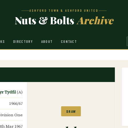
ASHFORD TOWN & ASHFORD UNITED
Nuts & Bolts
Archive
NKS
DIRECTORY
ABOUT
CONTACT
r Tydfil
(A)
1966/67
DRAW
ivision One
1-1
8th Mar 1967