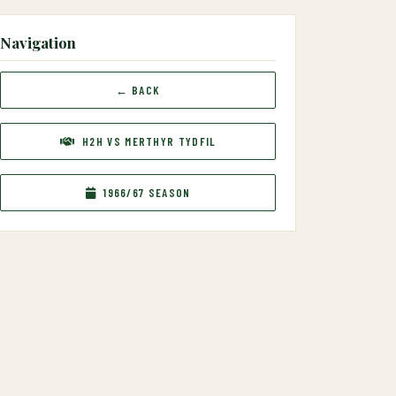
Navigation
← BACK
H2H VS MERTHYR TYDFIL
1966/67 SEASON