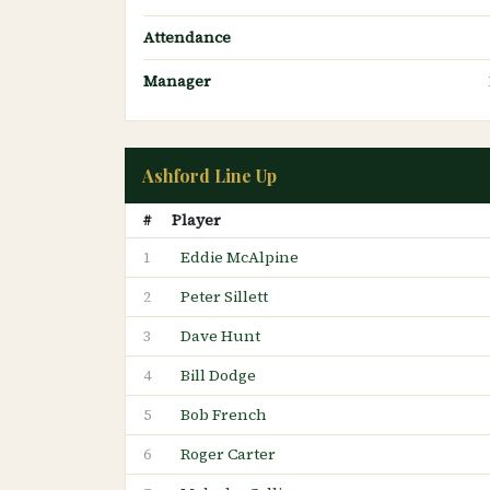
Attendance
Manager
Ashford Line Up
#
Player
Eddie McAlpine
1
Peter Sillett
2
Dave Hunt
3
Bill Dodge
4
Bob French
5
Roger Carter
6