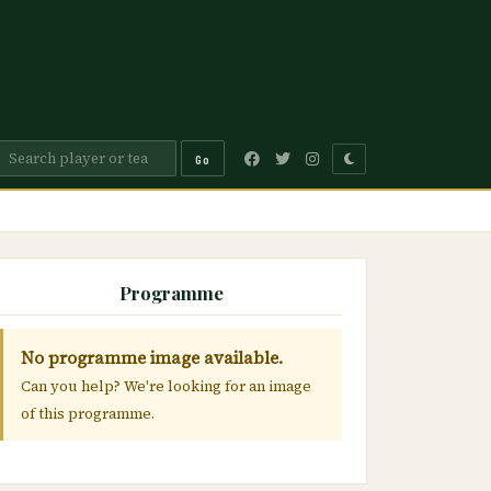
Go
Programme
No programme image available.
Can you help? We're looking for an image
of this programme.