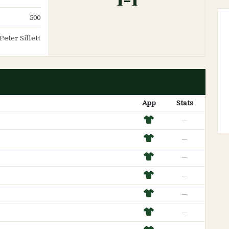
500
Peter Sillett
App
Stats
—
—
—
—
—
—