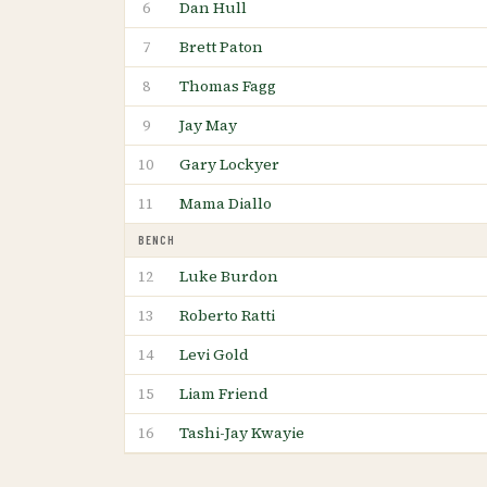
Dan Hull
6
Brett Paton
7
Thomas Fagg
8
Jay May
9
Gary Lockyer
10
Mama Diallo
11
BENCH
Luke Burdon
12
Roberto Ratti
13
Levi Gold
14
Liam Friend
15
Tashi-Jay Kwayie
16