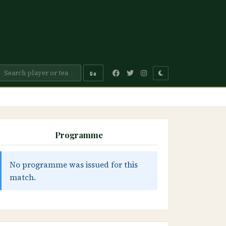
Go
Programme
No programme was issued for this
match.