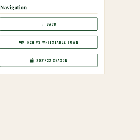
Navigation
← BACK
H2H VS WHITSTABLE TOWN
2021/22 SEASON