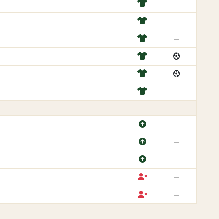
—
—
—
—
—
—
—
—
—