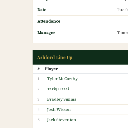
Date
Tue 0
Attendance
Manager
Tomm
Ashford Line Up
#
Player
Tyler McCarthy
1
Tariq Ossai
2
Bradley Simms
3
Josh Wisson
4
Jack Steventon
5