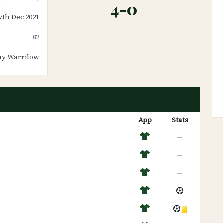
4-0
7th Dec 2021
82
y Warrilow
App
Stats
—
—
—