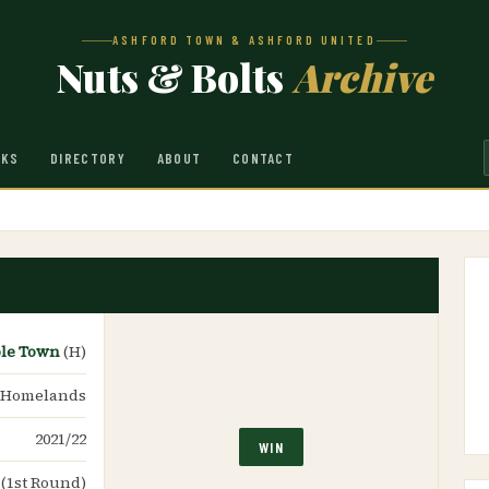
ASHFORD TOWN & ASHFORD UNITED
Nuts & Bolts
Archive
NKS
DIRECTORY
ABOUT
CONTACT
ble Town
(H)
 Homelands
2021/22
WIN
 (1st Round)