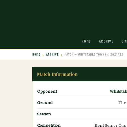
HOME
ARCHIVE
LI
HOME
ARCHIVE
MATCH — WHITSTABLE TOWN (H) 2021/22
Match Information
Opponent
Whitsta
Ground
The
Season
Competition
Kent Senior Cup