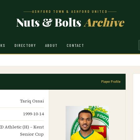
ASHFORD TOWN & ASHFORD UNITED
Nuts & Bolts
Archive
NKS
DIRECTORY
ABOUT
CONTACT
Player Profile
Tariq Ossai
1999-10-14
CD Athletic (H) – Kent
Senior Cup