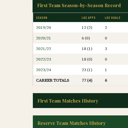
First Team Season-by-Season Record
SEASON
LGE APPS
LGE GOALS
2019/20
12 (2)
2
2020/21
6 (0)
0
2021/22
18 (1)
3
2022/23
18 (0)
0
2023/24
23 (1)
1
CAREER TOTALS
77 (4)
6
First Team Matches History
Reserve Team Matches History