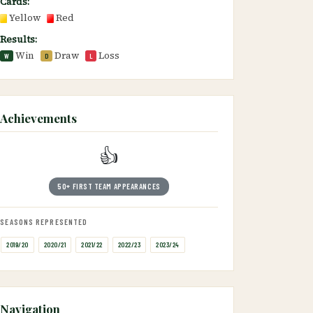
Cards:
Yellow
Red
Results:
Win
Draw
Loss
W
D
L
Achievements
👍
50+ FIRST TEAM APPEARANCES
SEASONS REPRESENTED
2019/20
2020/21
2021/22
2022/23
2023/24
Navigation