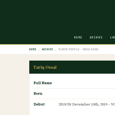
HOME
ARCHIVE
LI
HOME
ARCHIVE
PLAYER PROFILE – TARIQ OSSAI
Tariq Ossai
Full Name
Born
Debut
2019/20: December 10th, 2019 – V