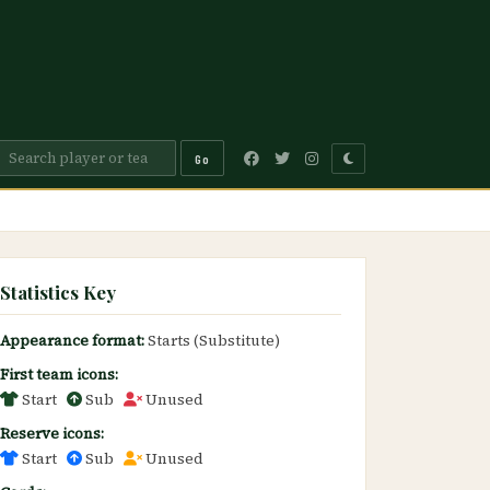
Go
Statistics Key
Appearance format:
Starts (Substitute)
First team icons:
Start
Sub
Unused
Reserve icons:
Start
Sub
Unused