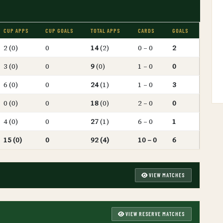
CUP APPS
CUP GOALS
TOTAL APPS
CARDS
GOALS
2 (0)
0
14
(2)
0 – 0
2
3 (0)
0
9
(0)
1 – 0
0
6 (0)
0
24
(1)
1 – 0
3
0 (0)
0
18
(0)
2 – 0
0
4 (0)
0
27
(1)
6 – 0
1
15 (0)
0
92 (4)
10 – 0
6
VIEW MATCHES
VIEW RESERVE MATCHES