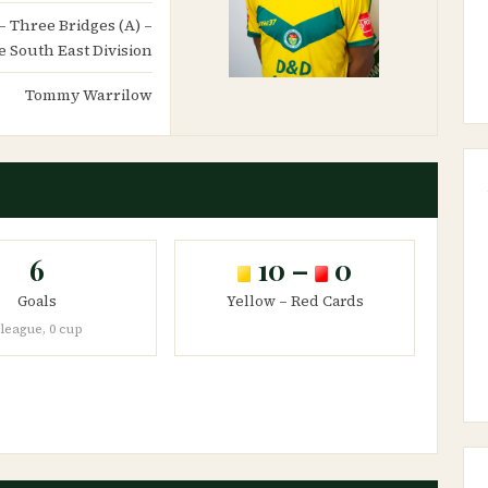
 – Three Bridges (A) –
 South East Division
Tommy Warrilow
6
10 –
0
Goals
Yellow – Red Cards
 league, 0 cup