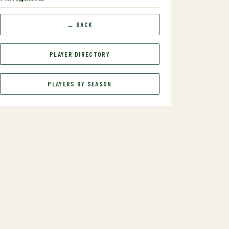
← BACK
PLAYER DIRECTORY
PLAYERS BY SEASON