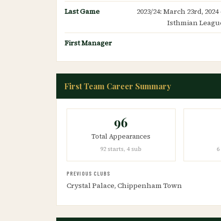
Last Game
2023/24: March 23rd, 2024
Isthmian League
First Manager
First Team Career Summary
96
Total Appearances
92 starts, 4 sub
6
PREVIOUS CLUBS
Crystal Palace, Chippenham Town