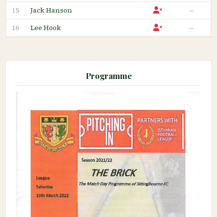
Jack Hanson
—
15
Lee Hook
—
16
Programme