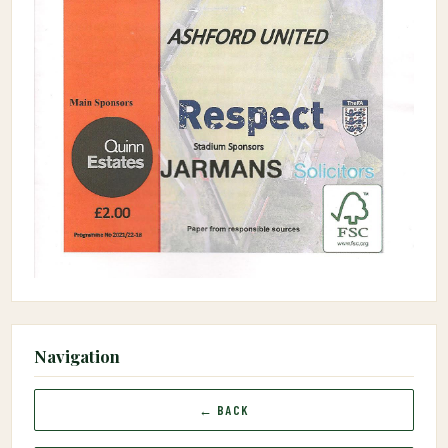
Navigation
← BACK