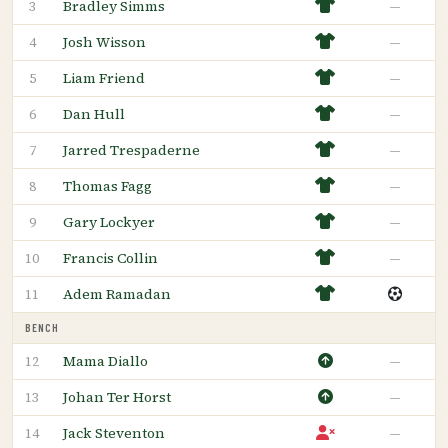
Bradley Simms
—
3
Josh Wisson
—
4
Liam Friend
—
5
Dan Hull
—
6
Jarred Trespaderne
—
7
Thomas Fagg
—
8
Gary Lockyer
—
9
Francis Collin
—
10
Adem Ramadan
11
BENCH
Mama Diallo
—
12
Johan Ter Horst
—
13
Jack Steventon
—
14