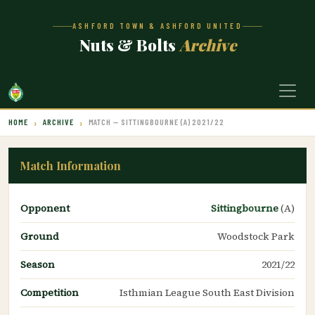
ASHFORD TOWN & ASHFORD UNITED
Nuts & Bolts
Archive
HOME
ARCHIVE
MATCH — SITTINGBOURNE (A) 2021/22
Match Information
Opponent
Sittingbourne
(A)
Ground
Woodstock Park
Season
2021/22
Competition
Isthmian League South East Division