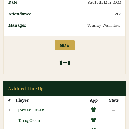
Date
Sat 19th Mar 2022
Attendance
217
Manager
Tommy Warrilow
DRAW
1-1
Ashford Line Up
#
Player
App
Stats
Jordan Carey
—
1
Tariq Ossai
—
2