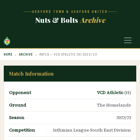
ASHFORD TOWN & ASHFORD UNITED
Nuts & Bolts
Archive
HOME
ARCHIVE
MATCH — VCD ATHLETIC (H) 2022/23
Match Information
Opponent
VCD Athletic
(H)
Ground
The Homelands
Season
2022/23
Competition
Isthmian League South East Division