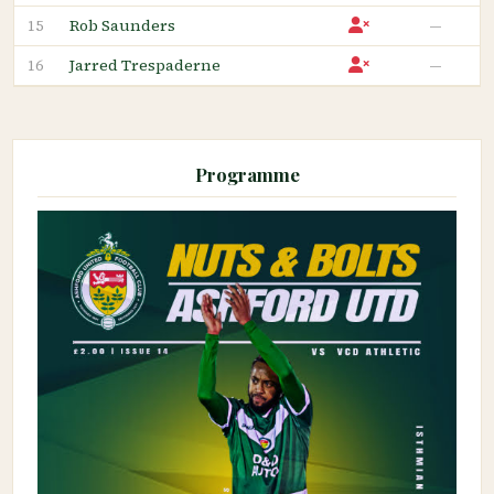
Rob Saunders
—
15
Jarred Trespaderne
—
16
Programme