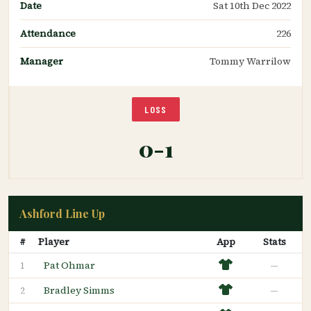
Date
Sat 10th Dec 2022
Attendance
226
Manager
Tommy Warrilow
LOSS
0-1
Ashford Line Up
#
Player
App
Stats
Pat Ohmar
—
1
Bradley Simms
—
2