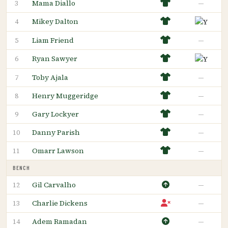
Mama Diallo
—
3
Mikey Dalton
4
Liam Friend
—
5
Ryan Sawyer
6
Toby Ajala
—
7
Henry Muggeridge
—
8
Gary Lockyer
—
9
Danny Parish
—
10
Omarr Lawson
—
11
BENCH
Gil Carvalho
—
12
Charlie Dickens
—
13
Adem Ramadan
—
14