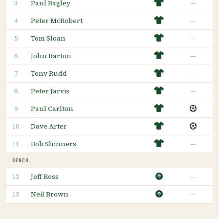
Paul Bagley
—
3
Peter McRobert
—
4
Tom Sloan
—
5
John Barton
—
6
Tony Rudd
—
7
Peter Jarvis
—
8
Paul Carlton
9
Dave Arter
10
Bob Shinners
—
11
BENCH
Jeff Ross
—
12
Neil Brown
—
13