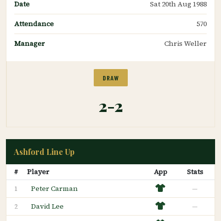
Date
Sat 20th Aug 1988
Attendance
570
Manager
Chris Weller
DRAW
2-2
Ashford Line Up
#
Player
App
Stats
Peter Carman
—
1
David Lee
—
2