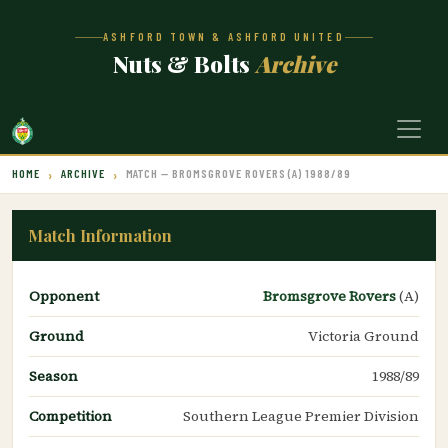
ASHFORD TOWN & ASHFORD UNITED
Nuts & Bolts
Archive
HOME
ARCHIVE
MATCH — BROMSGROVE ROVERS (A) 1988/89
Match Information
Opponent
Bromsgrove Rovers
(A)
Ground
Victoria Ground
Season
1988/89
Competition
Southern League Premier Division