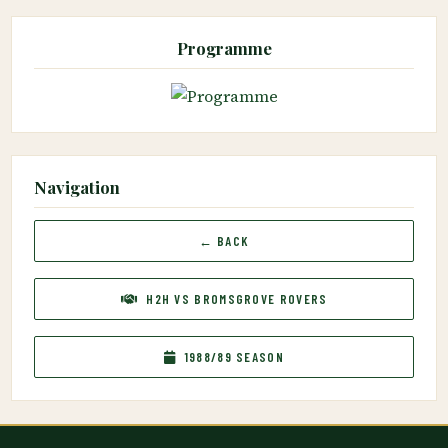
Programme
Navigation
← BACK
H2H VS BROMSGROVE ROVERS
1988/89 SEASON