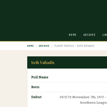
HOME
ARCHIVE
LI
HOME
ARCHIVE
PLAYER PROFILE – SETH VAFIADIS
Seth Vafiadis
Full Name
Born
Debut
1972/73: November 7th, 1972 –
Southern League