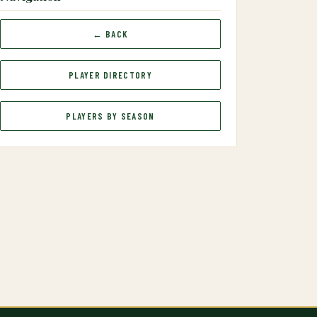
← BACK
PLAYER DIRECTORY
PLAYERS BY SEASON