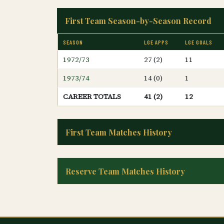
First Team Season-by-Season Record
SEASON
LGE APPS
LGE GOALS
1972/73
27 (2)
11
1973/74
14 (0)
1
CAREER TOTALS
41 (2)
12
First Team Matches History
Reserve Team Matches History