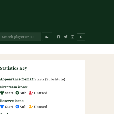
Go
Statistics Key
Appearance format:
Starts (Substitute)
First team icons:
Start
Sub
Unused
Reserve icons:
Start
Sub
Unused