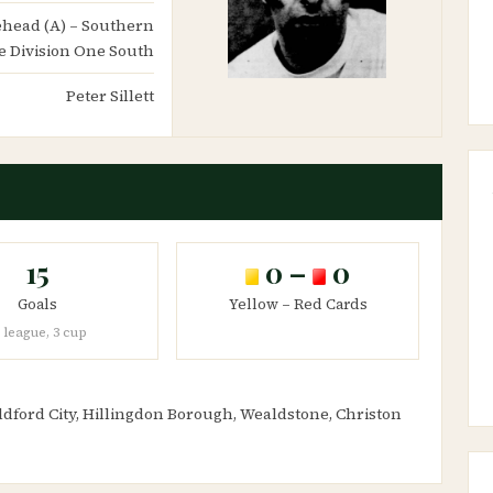
nehead (A) – Southern
e Division One South
Peter Sillett
15
0 –
0
Goals
Yellow – Red Cards
 league, 3 cup
ldford City, Hillingdon Borough, Wealdstone, Christon