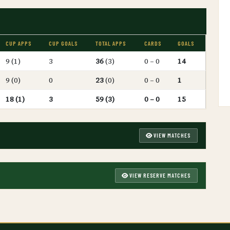
CUP APPS
CUP GOALS
TOTAL APPS
CARDS
GOALS
9 (1)
3
36
(3)
0 – 0
14
9 (0)
0
23
(0)
0 – 0
1
18 (1)
3
59 (3)
0 – 0
15
VIEW MATCHES
VIEW RESERVE MATCHES