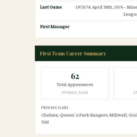
Last Game
1973/74: April 30th, 1974 – Mi
Leagu
First Manager
First Team Career Summary
62
Total Appearances
59 starts, 3 sub
12
PREVIOUS CLUBS
Chelsea, Queen`s Park Rangers, Millwall, Gui
Utd