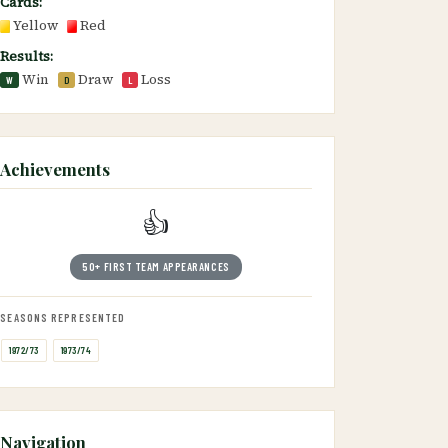
Cards:
Yellow
Red
Results:
Win
Draw
Loss
W
D
L
Achievements
👍
50+ FIRST TEAM APPEARANCES
SEASONS REPRESENTED
1972/73
1973/74
Navigation