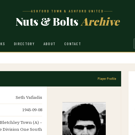
ASHFORD TOWN & ASHFORD UNITED
Nuts & Bolts
Archive
NKS
DIRECTORY
ABOUT
CONTACT
Player Profile
Seth Vafiadis
1945-09-08
 Bletchley Town (A) –
 Division One South