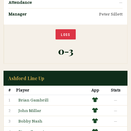
Attendance
—
Manager
Peter Sillett
LOSS
0-3
Ashford Line Up
#
Player
App
Stats
Brian Gambrill
—
1
John Millar
—
2
Bobby Nash
—
3