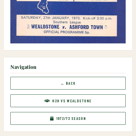
Navigation
← BACK
H2H VS WEALDSTONE
1972/73 SEASON