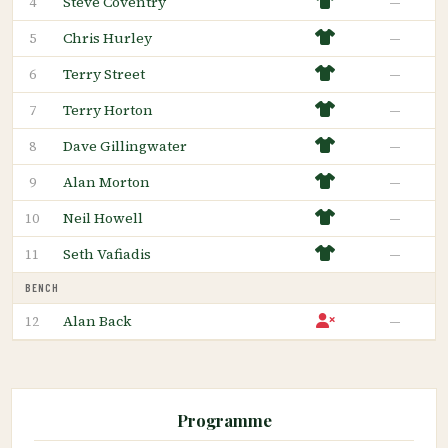
Steve Coventry
—
4
Chris Hurley
—
5
Terry Street
—
6
Terry Horton
—
7
Dave Gillingwater
—
8
Alan Morton
—
9
Neil Howell
—
10
Seth Vafiadis
—
11
BENCH
Alan Back
—
12
Programme