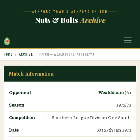
ASHFORD TOWN & ASHFORD UNITED
Nuts & Bolts
Archive
HOME
ARCHIVE
MATCH — WEALDSTONE (A) 1972/73
Match Information
Opponent
Wealdstone
(A)
Season
1972/73
Competition
Southern League Division One South
Date
Sat 27th Jan 1973