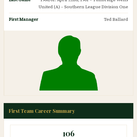
United (A) – Southern League Division One
First Manager
Ted Ballard
First Team Career Summary
106