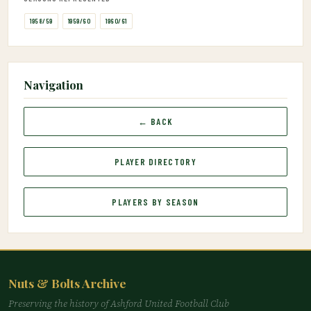
1958/59
1959/60
1960/61
Navigation
← BACK
PLAYER DIRECTORY
PLAYERS BY SEASON
Nuts & Bolts Archive
Preserving the history of Ashford United Football Club