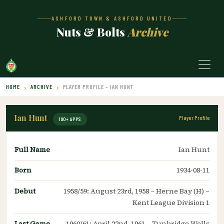
ASHFORD TOWN & ASHFORD UNITED
Nuts & Bolts
Archive
HOME
ARCHIVE
PLAYER PROFILE – IAN HUNT
Ian Hunt
Player Profile
100+ APPS
Full Name
Ian Hunt
Born
1934-08-11
Debut
1958/59: August 23rd, 1958 – Herne Bay (H) –
Kent League Division 1
Last Game
1960/61: April 22nd, 1961 – Tunbridge Wells