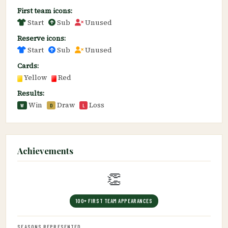
First team icons:
Start
Sub
Unused
Reserve icons:
Start
Sub
Unused
Cards:
Yellow
Red
Results:
Win
Draw
Loss
W
D
L
Achievements
👏
100+ FIRST TEAM APPEARANCES
SEASONS REPRESENTED