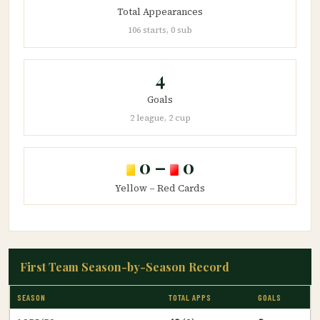
Total Appearances
106 starts, 0 sub
4
Goals
2 league, 2 cup
0 –
0
Yellow – Red Cards
First Team Season-by-Season Record
SEASON
TOTAL APPS
GOALS