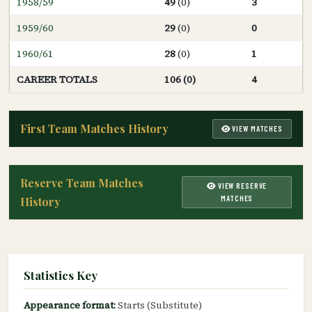
1958/59
49
(0)
3
1959/60
29
(0)
0
1960/61
28
(0)
1
CAREER TOTALS
106 (0)
4
First Team Matches History
VIEW MATCHES
Reserve Team Matches
VIEW RESERVE
MATCHES
History
Statistics Key
Appearance format:
Starts (Substitute)