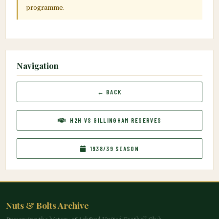
programme.
Navigation
← BACK
H2H VS GILLINGHAM RESERVES
1938/39 SEASON
Nuts & Bolts Archive