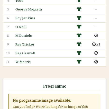
Todd
—
4
George Hogarth
—
5
Roy Jenkins
—
6
O Neill
—
7
M Daniels
8
Reg Tricker
x3
9
Reg Caswell
10
W Morris
11
Programme
No programme image available.
Can you help? We're looking for an image of this