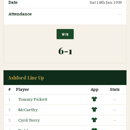
Date
Sat 14th Jan 1939
Attendance
—
WIN
6-1
Ashford Line Up
#
Player
App
Stats
Tommy Pickett
—
1
McCarthy
—
2
Cyril Terry
—
3