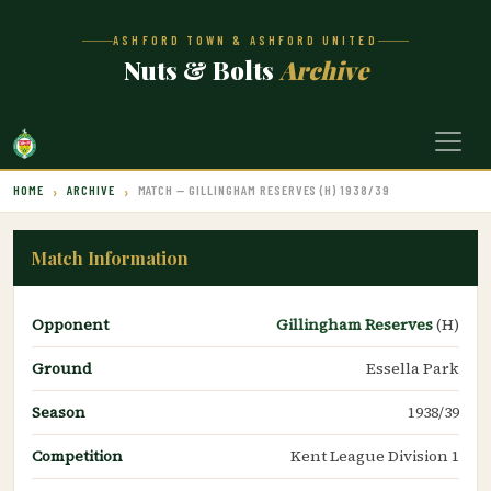
ASHFORD TOWN & ASHFORD UNITED
Nuts & Bolts
Archive
HOME
ARCHIVE
MATCH — GILLINGHAM RESERVES (H) 1938/39
Match Information
Opponent
Gillingham Reserves
(H)
Ground
Essella Park
Season
1938/39
Competition
Kent League Division 1