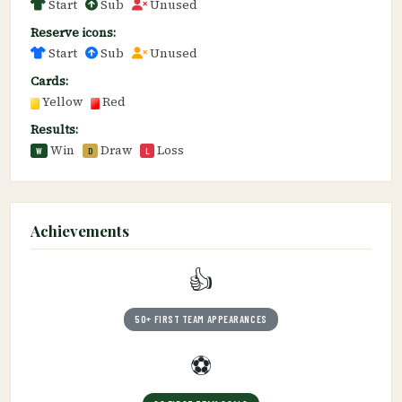
Start
Sub
Unused
Reserve icons:
Start
Sub
Unused
Cards:
Yellow
Red
Results:
Win
Draw
Loss
W
D
L
Achievements
👍
50+ FIRST TEAM APPEARANCES
⚽