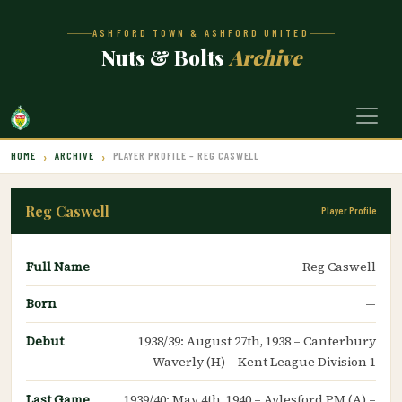
ASHFORD TOWN & ASHFORD UNITED
Nuts & Bolts
Archive
HOME
ARCHIVE
PLAYER PROFILE – REG CASWELL
Reg Caswell
Player Profile
Full Name
Reg Caswell
Born
—
Debut
1938/39: August 27th, 1938 – Canterbury
Waverly (H) – Kent League Division 1
Last Game
1939/40: May 4th, 1940 – Aylesford PM (A) –