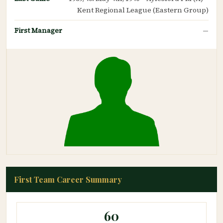
Kent Regional League (Eastern Group)
First Manager
—
First Team Career Summary
60