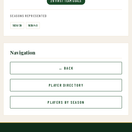
29 FIRST TEAM GOALS
SEASONS REPRESENTED
1938/39
1939/40
Navigation
← BACK
PLAYER DIRECTORY
PLAYERS BY SEASON