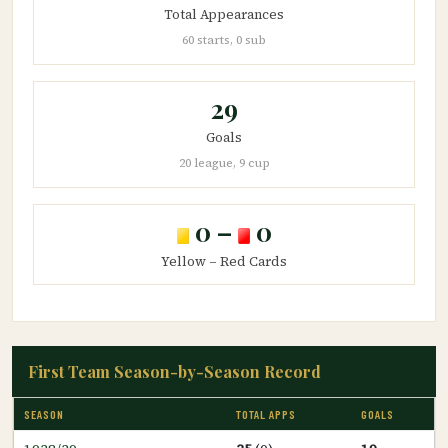
Total Appearances
60 starts, 0 sub
29
Goals
20 league, 9 cup
0 –
0
Yellow – Red Cards
First Team Season-by-Season Record
SEASON
TOTAL APPS
GOALS