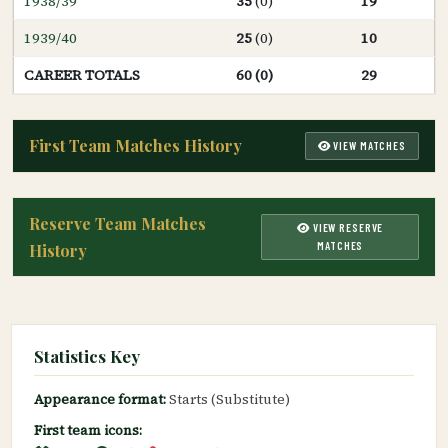
1938/39
35
(0)
19
1939/40
25
(0)
10
CAREER TOTALS
60 (0)
29
First Team Matches History
VIEW MATCHES
Reserve Team Matches
VIEW RESERVE
MATCHES
History
Statistics Key
Appearance format:
Starts (Substitute)
First team icons: