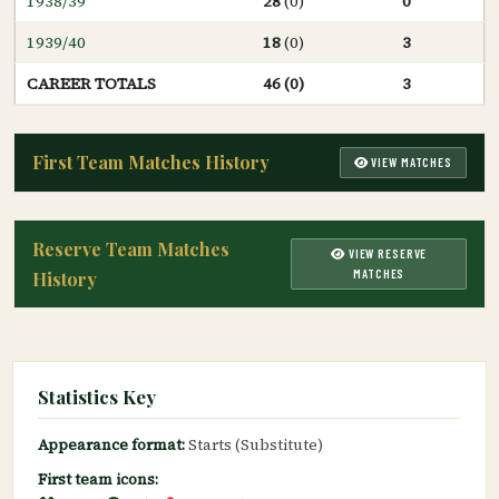
1938/39
28
(0)
0
1939/40
18
(0)
3
CAREER TOTALS
46 (0)
3
First Team Matches History
VIEW MATCHES
Reserve Team Matches
VIEW RESERVE
MATCHES
History
Statistics Key
Appearance format:
Starts (Substitute)
First team icons: