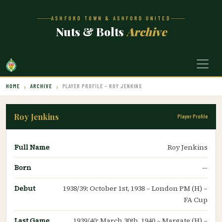
ASHFORD TOWN & ASHFORD UNITED
Nuts & Bolts
Archive
HOME
ARCHIVE
PLAYER PROFILE – ROY JENKINS
Roy Jenkins
Player Profile
Full Name
Roy Jenkins
Born
—
Debut
1938/39: October 1st, 1938 – London PM (H) –
FA Cup
Last Game
1939/40: March 30th, 1940 – Margate (H) –