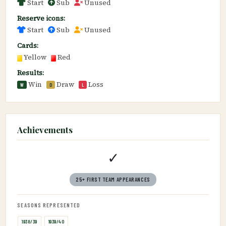
Start
Sub
Unused
Reserve icons:
Start
Sub
Unused
Cards:
Yellow
Red
Results:
Win
Draw
Loss
W
D
L
Achievements
✓
25+ FIRST TEAM APPEARANCES
SEASONS REPRESENTED
1938/39
1939/40