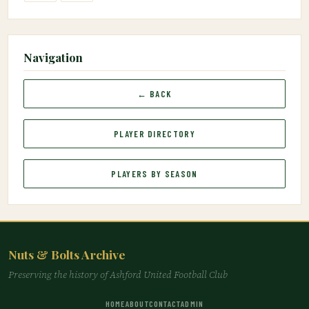
Navigation
← BACK
PLAYER DIRECTORY
PLAYERS BY SEASON
Nuts & Bolts Archive
Preserving the history of Ashford United Football Club
HOME
ABOUT
CONTACT
ADMIN