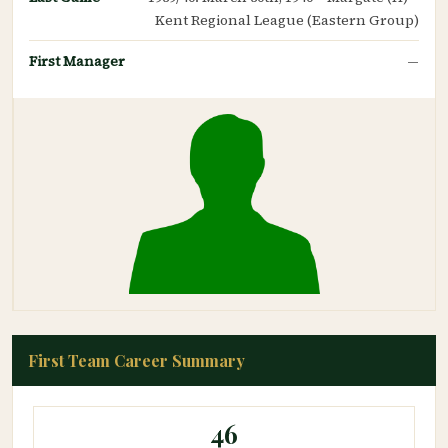
Kent Regional League (Eastern Group)
First Manager
—
First Team Career Summary
46