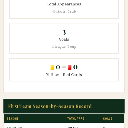
Total Appearances
46 starts, 0 sub
3
Goals
1 league, 2 cup
0 –
0
Yellow – Red Cards
First Team Season-by-Season Record
SEASON
TOTAL APPS
GOALS