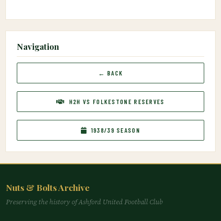
Navigation
← BACK
H2H VS FOLKESTONE RESERVES
1938/39 SEASON
Nuts & Bolts Archive
Preserving the history of Ashford United Football Club