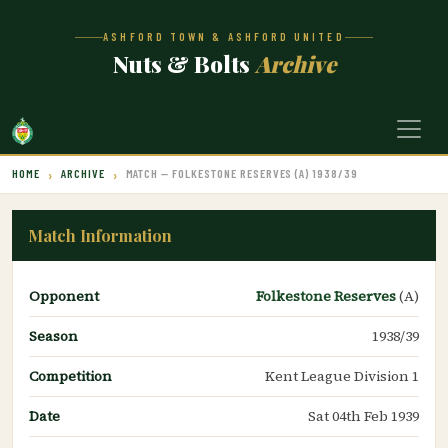
ASHFORD TOWN & ASHFORD UNITED
Nuts & Bolts
Archive
HOME
ARCHIVE
MATCH — FOLKESTONE RESERVES (A) 1938/39
Match Information
Opponent
Folkestone Reserves
(A)
Season
1938/39
Competition
Kent League Division 1
Date
Sat 04th Feb 1939