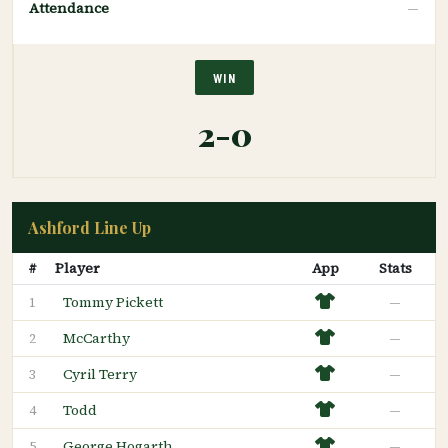
Attendance
—
WIN
2-0
Ashford Line Up
#
Player
App
Stats
Tommy Pickett
—
1
McCarthy
—
2
Cyril Terry
—
3
Todd
—
4
George Hogarth
—
5