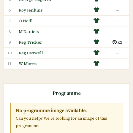
Roy Jenkins
—
6
O Neill
—
7
M Daniels
—
8
Reg Tricker
x2
9
Reg Caswell
—
10
W Morris
—
11
Programme
No programme image available.
Can you help? We're looking for an image of this
programme.